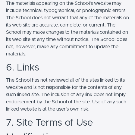
The materials appearing on the School’s website may
include technical, typographical, or photographic errors.
The School does not warrant that any of the materials on
its web site are accurate, complete, or current. The
School may make changes to the materials contained on
its web site at any time without notice. The School does
not, however, make any commitment to update the
materials.
6. Links
The School has not reviewed all of the sites linked to its
website and is not responsible for the contents of any
such linked site. The inclusion of any link does not imply
endorsement by the School of the site. Use of any such
linked website is at the user's own risk.
7. Site Terms of Use