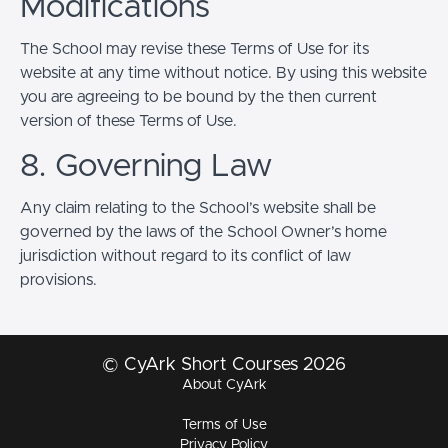
Modifications
The School may revise these Terms of Use for its
website at any time without notice. By using this website
you are agreeing to be bound by the then current
version of these Terms of Use.
8. Governing Law
Any claim relating to the School’s website shall be
governed by the laws of the School Owner’s home
jurisdiction without regard to its conflict of law
provisions.
© CyArk Short Courses 2026
About CyArk
Terms of Use
Privacy Policy