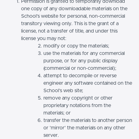
Permission is granted to temporarily download
one copy of any downloadable materials on the
School’s website for personal, non-commercial
transitory viewing only. This is the grant of a
license, not a transfer of title, and under this
license you may not:
modify or copy the materials;
use the materials for any commercial
purpose, or for any public display
(commercial or non-commercial);
attempt to decompile or reverse
engineer any software contained on the
School’s web site;
remove any copyright or other
proprietary notations from the
materials; or
transfer the materials to another person
or 'mirror' the materials on any other
server.