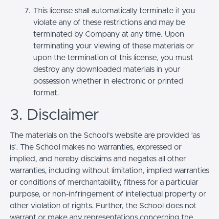
This license shall automatically terminate if you
violate any of these restrictions and may be
terminated by Company at any time. Upon
terminating your viewing of these materials or
upon the termination of this license, you must
destroy any downloaded materials in your
possession whether in electronic or printed
format.
3. Disclaimer
The materials on the School’s website are provided 'as
is'. The School makes no warranties, expressed or
implied, and hereby disclaims and negates all other
warranties, including without limitation, implied warranties
or conditions of merchantability, fitness for a particular
purpose, or non-infringement of intellectual property or
other violation of rights. Further, the School does not
warrant or make any representations concerning the