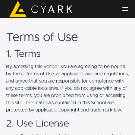
Terms of Use
1. Terms
By accessing this School, you are agreeing to be bound
by these Terms of Use, all applicable laws and regulations,
and agree that you are responsible for compliance with
any applicable local laws. If you do not agree with any of
these terms, you are prohibited from using or accessing
this site. The materials contained in this School are
protected by applicable copyright and trademark law.
2. Use License