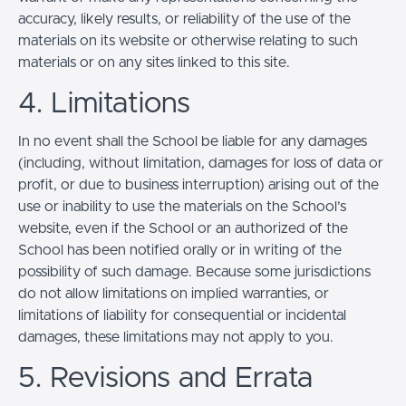
accuracy, likely results, or reliability of the use of the
materials on its website or otherwise relating to such
materials or on any sites linked to this site.
4. Limitations
In no event shall the School be liable for any damages
(including, without limitation, damages for loss of data or
profit, or due to business interruption) arising out of the
use or inability to use the materials on the School’s
website, even if the School or an authorized of the
School has been notified orally or in writing of the
possibility of such damage. Because some jurisdictions
do not allow limitations on implied warranties, or
limitations of liability for consequential or incidental
damages, these limitations may not apply to you.
5. Revisions and Errata